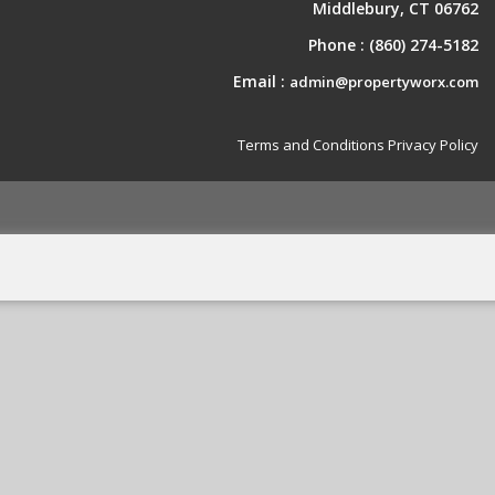
Middlebury, CT 06762
Phone :
(860) 274-5182
Email :
admin@propertyworx.com
Terms and Conditions
Privacy Policy