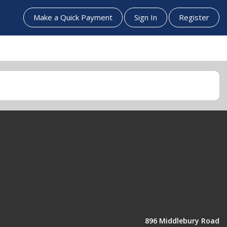
Make a Quick Payment
Sign In
Register
896 Middlebury Road