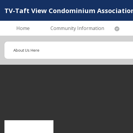
TV-Taft View Condominium Associatio
Home
Community Information
About Us Here