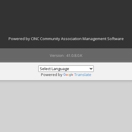
Powered by CINC Community Association Management Software
Version : 41.0.8.0.K
Powered by
Translate