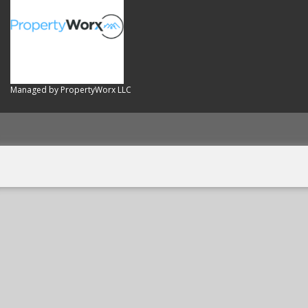
Managed by PropertyWorx LLC