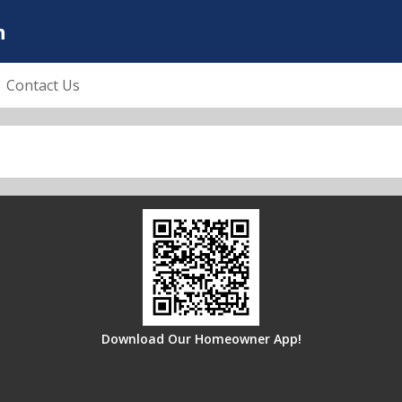
n
Contact Us
Download Our Homeowner App!