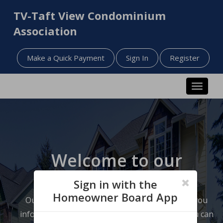
TV-Taft View Condominium
Association
Make a Quick Payment
Sign In
Register
Toggle n
Welcome to our
website!
Sign in with the
Homeowner Board App
Our website has been designed to help keep you
informed about your neighborhood so that you can