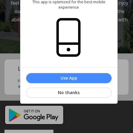
This app is optimized for the best mobile
feel at home and in touch with your neighbors. Enjoy
experience
our wide range of features which provide you the
ability to review your account and communicate with
our management company.
Learn About Your Community !
Use App
Follow this page to stay updated and know more
about your neighborhood and community !
No thanks