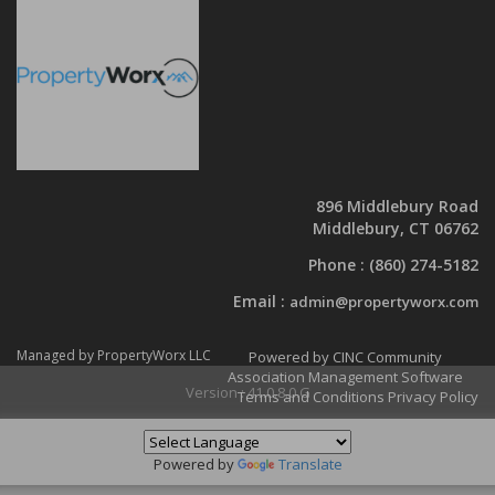
896 Middlebury Road
Middlebury, CT 06762
Phone :
(860) 274-5182
Email :
admin@propertyworx.com
Managed by PropertyWorx LLC
Powered by CINC Community
Association Management Software
Version : 41.0.8.0.G
Terms and Conditions
Privacy Policy
Powered by
Translate